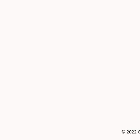
© 2022 G