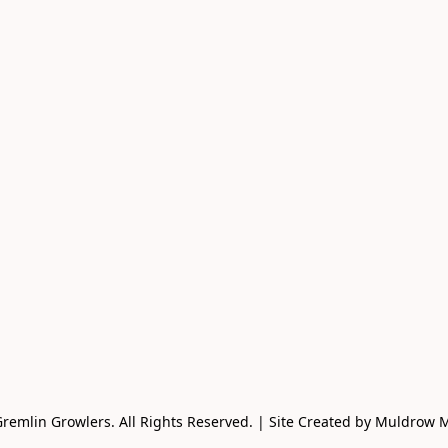
remlin Growlers. All Rights Reserved. | Site Created by Muldrow 