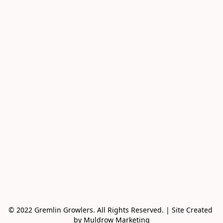
© 2022 Gremlin Growlers. All Rights Reserved. | Site Created 
by Muldrow Marketing