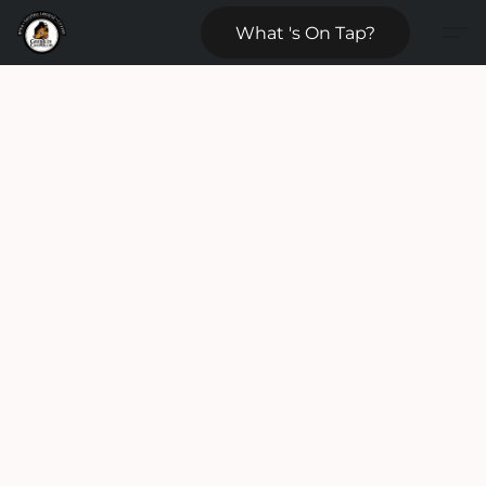
What 's On Tap?