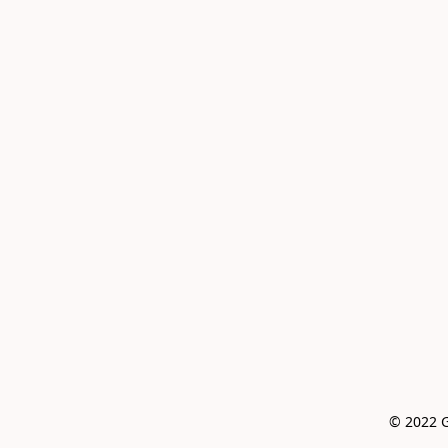
© 2022 G