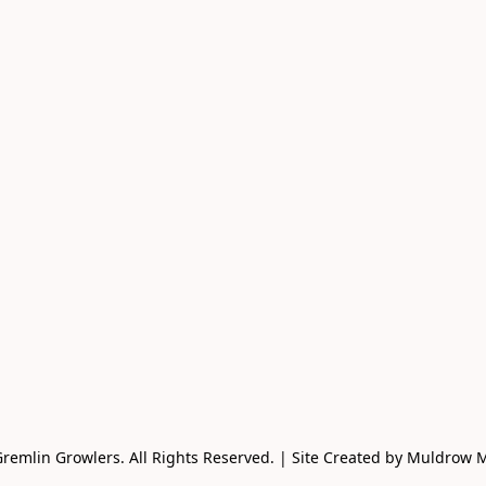
remlin Growlers. All Rights Reserved. | Site Created by Muldrow 